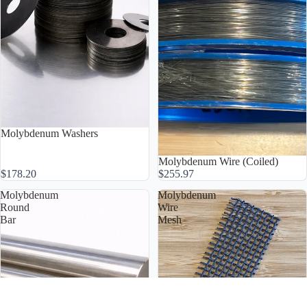
Molybdenum Washers
Molybdenum Wire (Coiled)
$178.20
$255.97
Molybdenum
Molybdenum
Round
Wire
Bar
Mesh