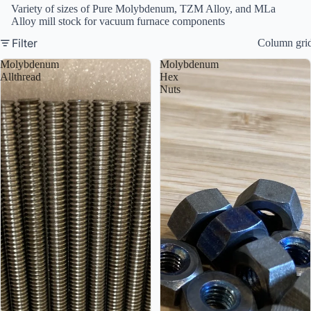
Variety of sizes of Pure Molybdenum, TZM Alloy, and MLa
Alloy mill stock for vacuum furnace components
Filter
Column gri
Molybdenum
Molybdenum
Allthread
Hex
Nuts