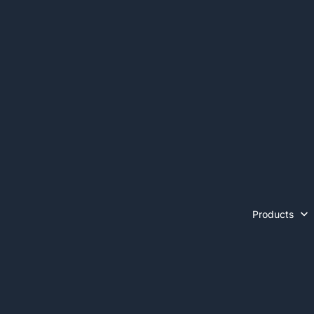
Products