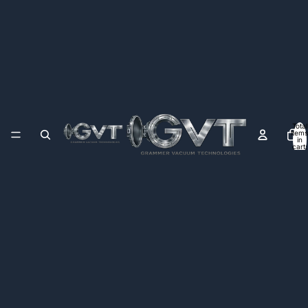
Total
items
in
cart:
0