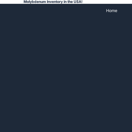
Molybdenum Inventory in the USA!
Molybdenum Inventory in the USA!
Home