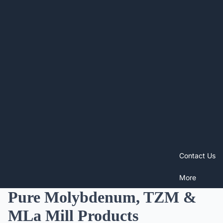
Contact Us
More
Pure Molybdenum, TZM &
MLa Mill Products