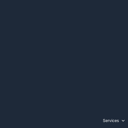
Services