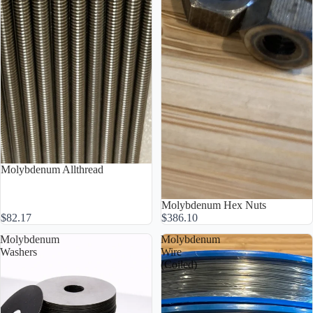
Molybdenum Allthread
Molybdenum Hex Nuts
$82.17
$386.10
Molybdenum
Molybdenum
Washers
Wire
(Coiled)