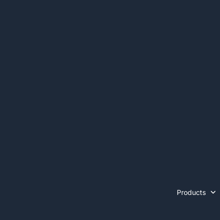
Products