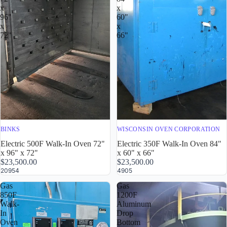
x
x
96"
60"
x
x
72"
66"
BINKS
WISCONSIN OVEN CORPORATION
Electric 500F Walk-In Oven 72"
Electric 350F Walk-In Oven 84"
x 96" x 72"
x 60" x 66"
$23,500.00
$23,500.00
20954
4905
Gas
Gas
850F
1200F
Walk-
Aluminum
In
Drop
Oven
Bottom