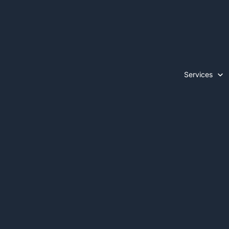
Services