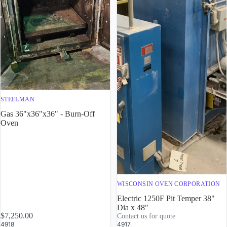
STEELMAN
Gas 36"x36"x36" - Burn-Off
Oven
WISCONSIN OVEN CORPORATION
Electric 1250F Pit Temper 38"
Dia x 48"
$7,250.00
Contact us for quote
4918
4917