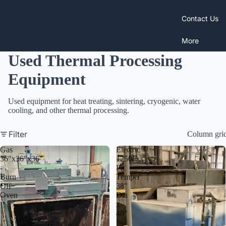
Contact Us
More
Used Thermal Processing
Equipment
Used equipment for heat treating, sintering, cryogenic, water
cooling, and other thermal processing.
Filter
Column gri
Gas
Electric
36"x36"x36"
1250F
-
Pit
Burn-
Temper
Off
38"
Oven
Dia
x
48"