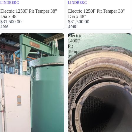
LINDBERG
LINDBERG
Electric 1250F Pit Temper 38"
Electric 1250F Pit Temper 38"
Dia x 48"
Dia x 48"
$31,500.00
$31,500.00
4916
4915
Electric
Electric
1400F
1400F
Pit
Pit
Temper
Temper
22"
22"
Dia
Dia
x
x
36"
26"