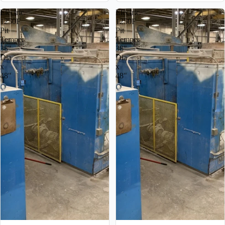
Electric
Electric
1250F
1250F
Pit
Pit
Temper
Temper
38"
38"
Dia
Dia
x
x
48"
48"