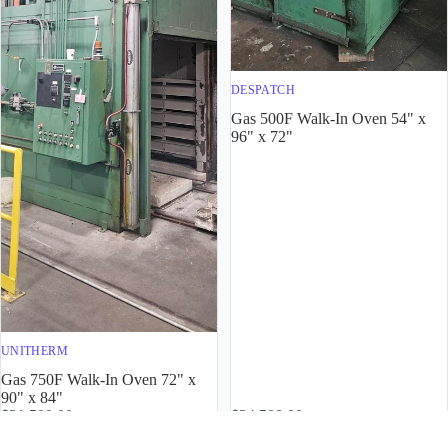
DESPATCH
Gas 500F Walk-In Oven 54" x
96" x 72"
UNITHERM
Gas 750F Walk-In Oven 72" x
90" x 84"
$31,500.00
$24,500.00
4901
4900