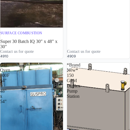
SURFACE COMBUSTION
Super 30 Batch IQ 30" x 48" x
30"
Contact us for quote
Contact us for quote
4910
4909
Gas
*Brand
Oven
New*
800F
150
54"
GPM
x
Duplex
48"
Pump
x
Station
54"