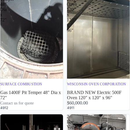
48"
Oven
Dia
120"
x
x
72"
120"
x
96"
SURFACE COMBUSTION
WISCONSIN OVEN CORPORATION
Gas 1400F Pit Temper 48" Dia x
BRAND NEW Electric 500F
72"
Oven 120" x 120" x 96"
$60,000.00
Contact us for quote
4912
4911
Super
2
30
Bar
Batch
Vacuum