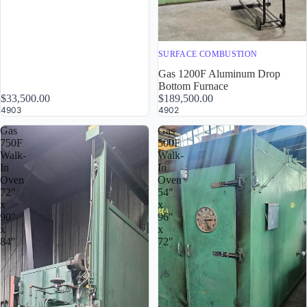
SURFACE COMBUSTION
Gas 1200F Aluminum Drop
Bottom Furnace
$33,500.00
$189,500.00
4903
4902
Gas
Gas
750F
500F
Walk-
Walk-
In
In
Oven
Oven
72"
54"
x
x
90"
96"
x
x
84"
72"