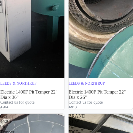
LEEDS & NORTHRUP
LEEDS & NORTHRUP
Electric 1400F Pit Temper 22"
Electric 1400F Pit Temper 22"
Dia x 36"
Dia x 26"
Contact us for quote
Contact us for quote
4914
4913
Gas
BRAND
1400F
NEW
Pit
Electric
Temper
500F