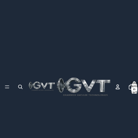
Total
items
in
cart:
0