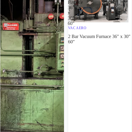
IQ
Furnace
30"
36"
x
x
48"
30"
x
60"
VAC AERO
30"
2 Bar Vacuum Furnace 36" x 30"
60"