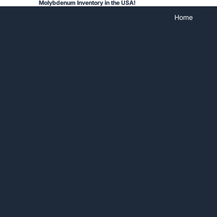
Molybdenum Inventory in the USA!
Molybdenum Inventory in the USA!
Home