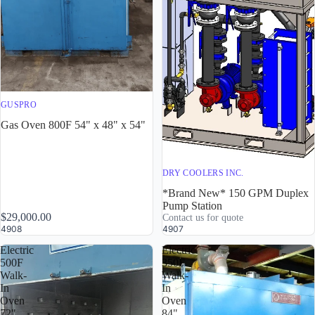
GUSPRO
Gas Oven 800F 54" x 48" x 54"
DRY COOLERS INC.
*Brand New* 150 GPM Duplex
Pump Station
$29,000.00
Contact us for quote
4908
4907
Electric
Electric
500F
350F
Walk-
Walk-
In
In
Oven
Oven
72"
84"