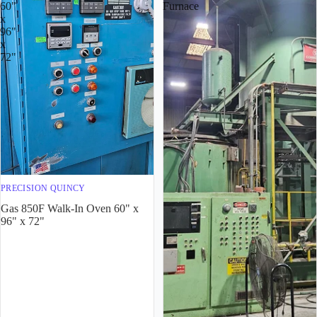
60"
Furnace
x
96"
x
72"
PRECISION QUINCY
Gas 850F Walk-In Oven 60" x
96" x 72"